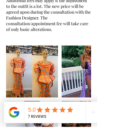
Additional fees may apply if the adjustment
to the outfit is a lot. The new price will be
agreed upon during the consultation with the
Fashion Designer. The
consultation/appointment fee will take care
of only basic alterations.