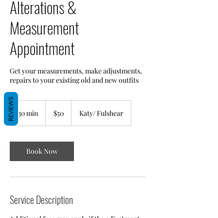
Alterations &
Measurement
Appointment
Get your measurements, make adjustments,
repairs to your existing old and new outfits
REVIEWS
50
US
30 min
3
$50
Katy/ Fulshear
dollars
0
m
i
n
Book Now
Service Description