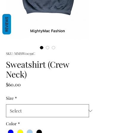
REVIEWS
SKU: MMSW0039C
Sweatshirt (Crew
Neck)
Price
$60.00
Size
*
Color
*