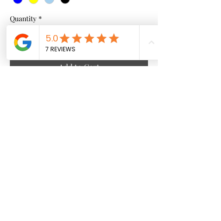
Quantity
*
Add to Cart
African Pattern
Culture x Comfort. ✊🏿✨
Handcrafted details, vibrant patterns, and
premium fabric. This isn't just a sweatshirt—
it's wearable art.
• 🌿 Handcrafted
info@mightymaconline.com
|
• 🔥 Bold Silhouette
mightymac247@gmail.com
• ☁️ Premium Feel
Shop the look!