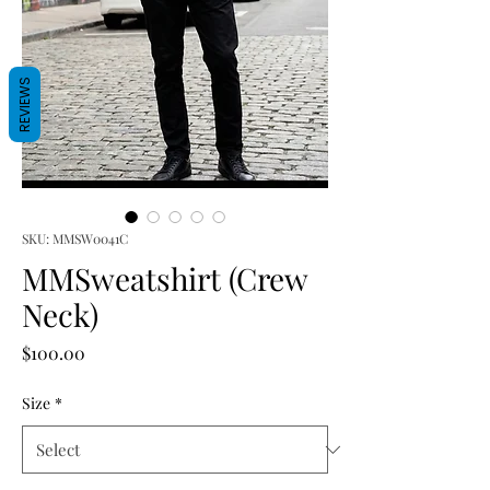
REVIEWS
SKU: MMSW0041C
MMSweatshirt (Crew
Neck)
Price
$100.00
Size
*