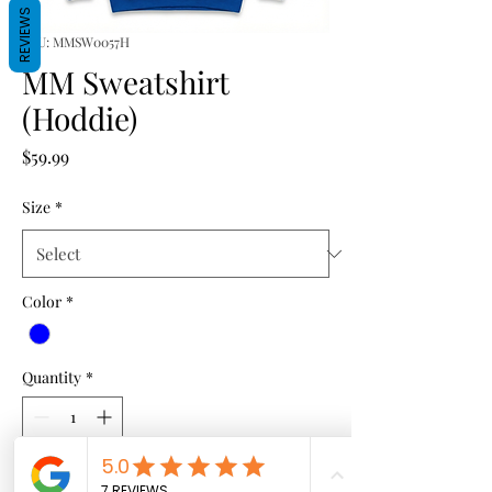
REVIEWS
SKU: MMSW0057H
MM Sweatshirt
(Hoddie)
Price
$59.99
Size
*
Color
*
Quantity
*
Add to Cart