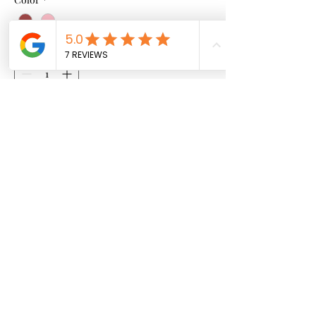
Quantity
*
Add to Cart
Hand Made African Pattern
Sweatshirt
info@mightymaconline.com
|
mightymac247@gmail.com
©2026 by Mightymac Fashion.