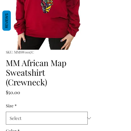
REVIEWS
SKU: MMSW0017C
MM African Map
Sweatshirt
(Crewneck)
Price
$50.00
Size
*
Color
*