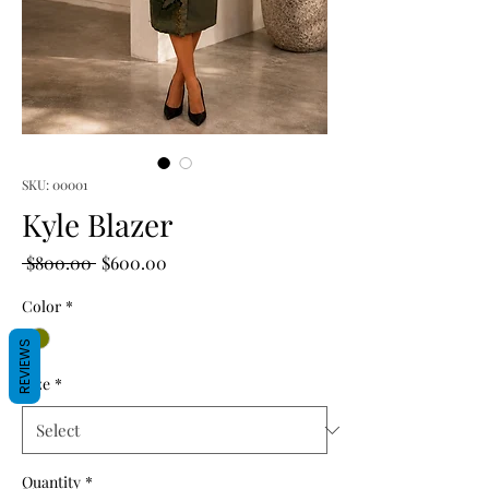
SKU: 00001
Kyle Blazer
Regular
Sale
 $800.00 
$600.00
Price
Price
Color
*
REVIEWS
Size
*
Quantity
*