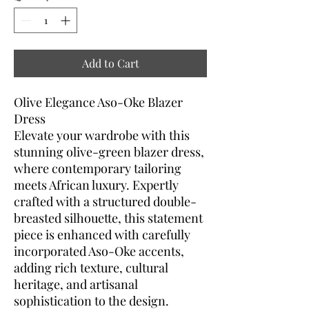
Add to Cart
Olive Elegance Aso-Oke Blazer
Dress
Elevate your wardrobe with this
stunning olive-green blazer dress,
where contemporary tailoring
meets African luxury. Expertly
crafted with a structured double-
breasted silhouette, this statement
piece is enhanced with carefully
incorporated Aso-Oke accents,
adding rich texture, cultural
heritage, and artisanal
sophistication to the design.