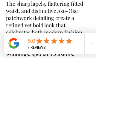
The sharp lapels, flattering fitted
waist, and distinctive Aso-Oke
patchwork detailing create a
refined yet bold look that
celebrates both modern fashion
and timeless craftsmanship.
Perfect for corporate events,
weddings, special occasions,
brunches, and upscale gatherings,
this dress effortlessly blends
elegance, confidence, and cultural
pride.
Key Features:
* Premium tailored blazer-dress
silhouette
* Authentic Aso-Oke detailing for a
unique luxury finish
* Double-breasted front design
* Flattering midi-length cut