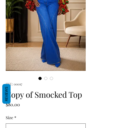
SKU: 00017
REVIEWS
Copy of Smocked Top
Price
$80.00
Size
*