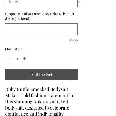
turquoise Ankara maxi dress, dress, button
dress (optional)
0/500
Quantity
*
Add to Cart
Ruby Ruffle Smocked Bodysuit
Make a bold fashion statement in
this stunning Ankara smocked
bodysuit, designed to celebrate
confidence and individuality.