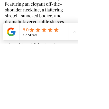
Featuring an elegant off-the-
shoulder neckline, a flattering
stretch-smocked bodice, and
dramatic layered ruffle sleeves,
this piece effortlessly combines
comfort with high-fashion appeal.
The vibrant red, black, and white
print adds a striking touch,
making it perfect for special
occasions, photoshoots, brunches,
and standout everyday style. Same
print as shown
Features:
* Stretch smocked bodice for a
flattering fit
* Off-the-shoulder neckline
* Dramatic layered ruffle sleeves
* Vibrant Ankara print