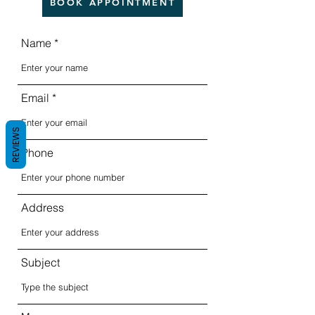
BOOK APPOINTMENT
Name
Email
REVIEWS
Phone
Address
Subject