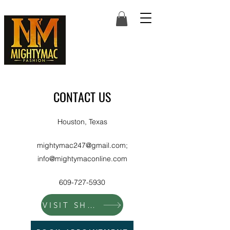
CONTACT US
Houston, Texas
mightymac247@gmail.com
;
info@mightymaconline.com
609-727-5930
VISIT SHOP