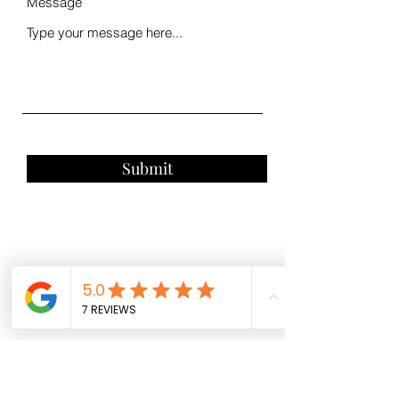
Message
Submit