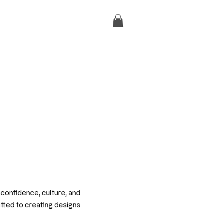
f confidence, culture, and
itted to creating designs