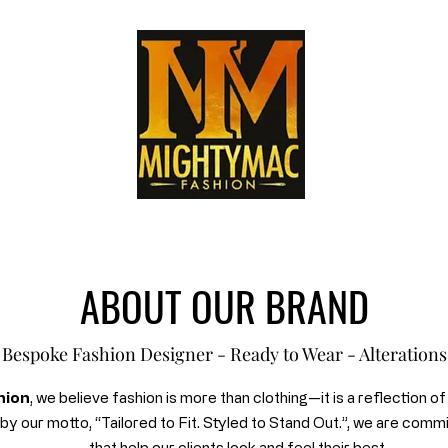
ABOUT OUR BRAND
Bespoke Fashion Designer - Ready to Wear - Alterations
hion
, we believe fashion is more than clothing—it is a reflection o
d by our motto, “Tailored to Fit. Styled to Stand Out.”, we are comm
that help our clients look and feel their best.