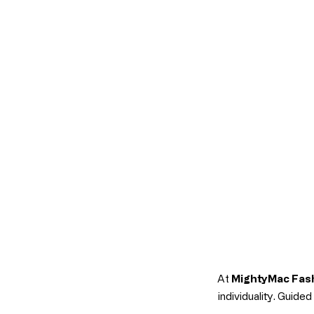
At
MightyMac Fas
individuality. Guide