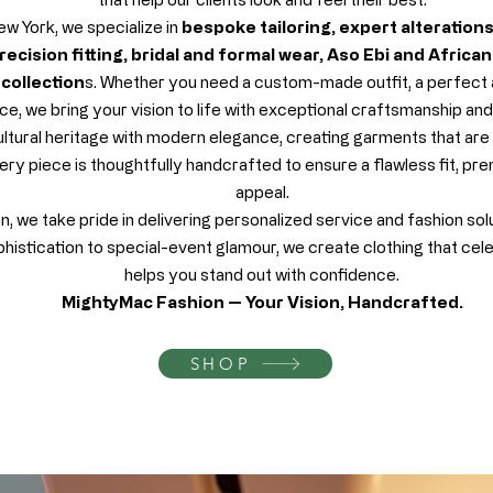
w York, we specialize in
bespoke tailoring, expert alteration
ecision fitting, bridal and formal wear, Aso Ebi and Africa
collection
s. Whether you need a custom-made outfit, a perfect al
e, we bring your vision to life with exceptional craftsmanship and a
ltural heritage with modern elegance, creating garments that are 
ery piece is thoughtfully handcrafted to ensure a flawless fit, pre
appeal.
 we take pride in delivering personalized service and fashion sol
istication to special-event glamour, we create clothing that cel
helps you stand out with confidence.
MightyMac Fashion — Your Vision, Handcrafted.
SHOP