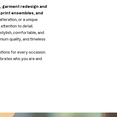
s, garment redesign and
n print ensembles, and
teration, or a unique
ttention to detail.
stylish, comfortable, and
mium quality, and timeless
utions for every occasion.
ebrates who you are and