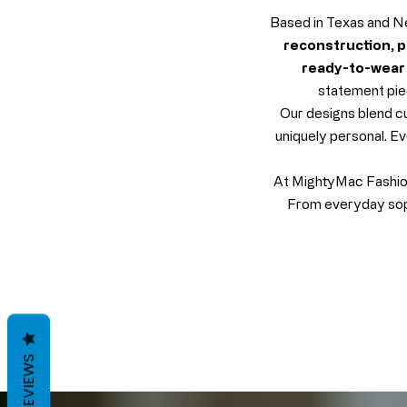
Based in Texas and Ne
reconstruction, pr
ready-to-wear 
statement piec
Our designs blend cu
uniquely personal. Ev
At MightyMac Fashion,
From everyday soph
REVIEWS